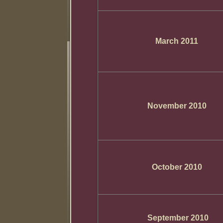
March 2011
November 2010
October 2010
September 2010