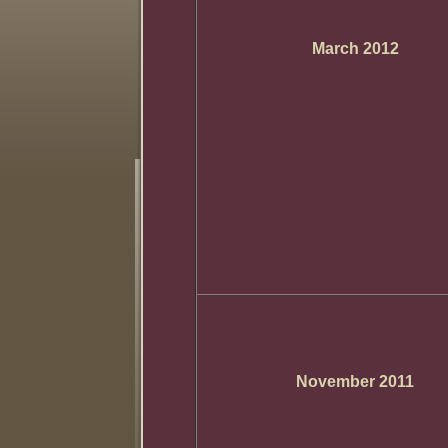
March 2012
November 2011