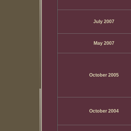
July 2007
May 2007
October 2005
October 2004