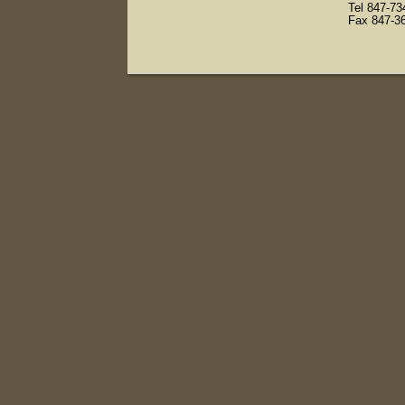
Tel 847-7
Fax 847-3