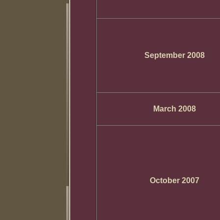
September 2008
March 2008
October 2007