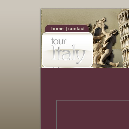
home
|
contact