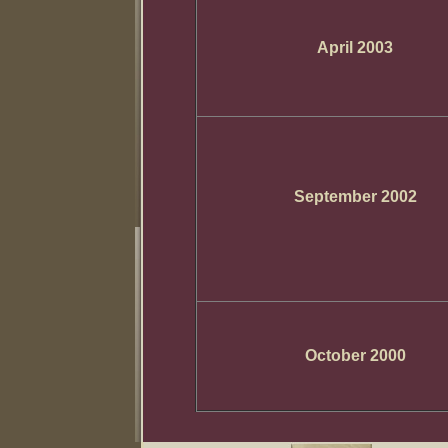
April 2003
September 2002
October 2000