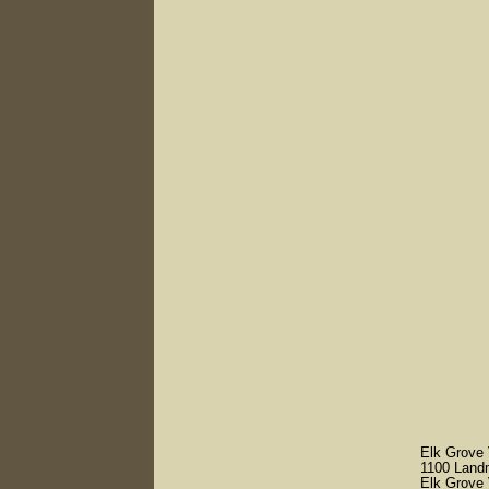
Elk Grove V
1100 Land
Elk Grove 